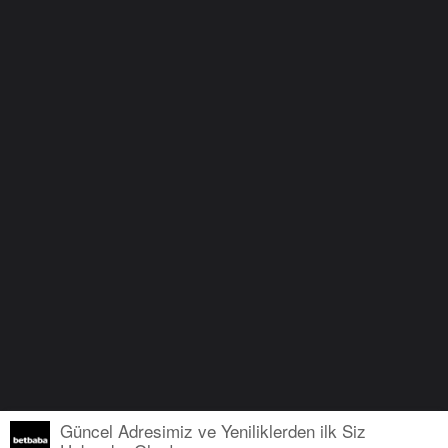
Güncel Adresimiz ve Yeniliklerden ilk Siz