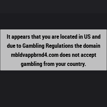
It appears that you are located in US and
due to Gambling Regulations the domain
mbldvappbrnd4.com does not accept
gambling from your country.