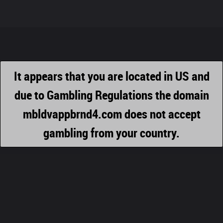
It appears that you are located in US and
due to Gambling Regulations the domain
mbldvappbrnd4.com does not accept
gambling from your country.