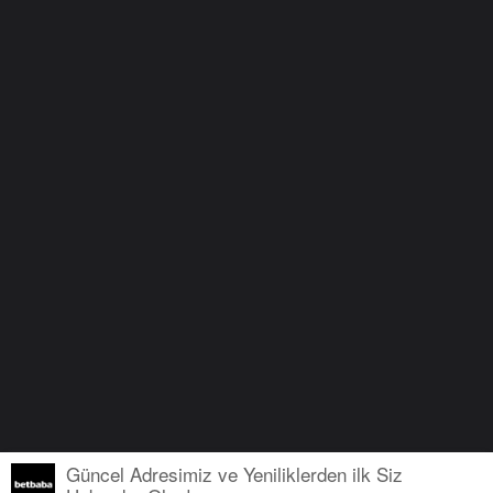
Güncel Adresimiz ve Yeniliklerden ilk Siz