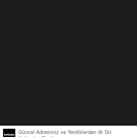
Güncel Adresimiz ve Yeniliklerden ilk Siz