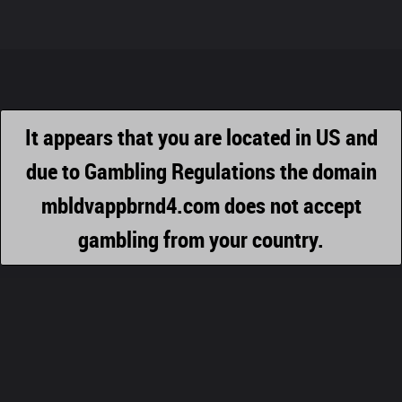
It appears that you are located in US and
due to Gambling Regulations the domain
mbldvappbrnd4.com does not accept
gambling from your country.