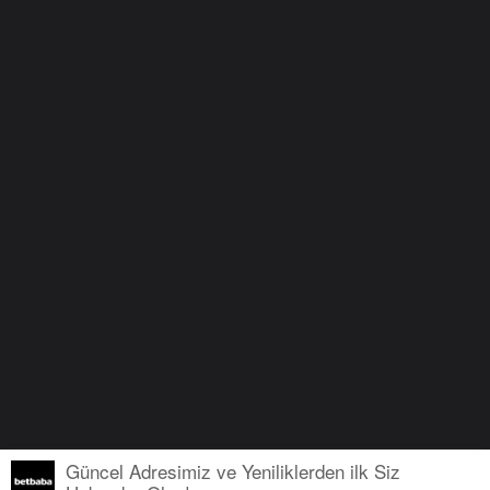
Güncel Adresimiz ve Yeniliklerden ilk Siz