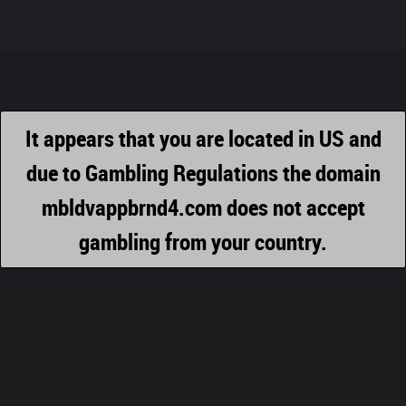
It appears that you are located in US and
due to Gambling Regulations the domain
mbldvappbrnd4.com does not accept
gambling from your country.