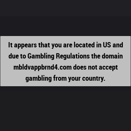
It appears that you are located in US and
due to Gambling Regulations the domain
mbldvappbrnd4.com does not accept
gambling from your country.