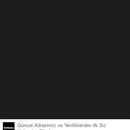
Güncel Adresimiz ve Yeniliklerden ilk Siz