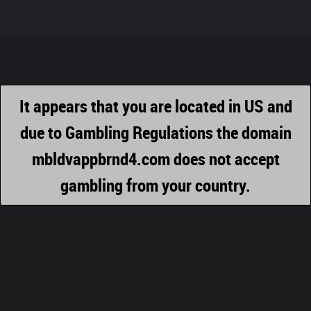
It appears that you are located in US and
due to Gambling Regulations the domain
mbldvappbrnd4.com does not accept
gambling from your country.