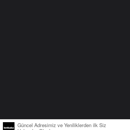
Güncel Adresimiz ve Yeniliklerden ilk Siz