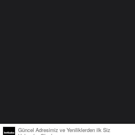
Güncel Adresimiz ve Yeniliklerden ilk Siz