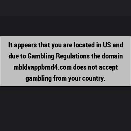
It appears that you are located in US and
due to Gambling Regulations the domain
mbldvappbrnd4.com does not accept
gambling from your country.