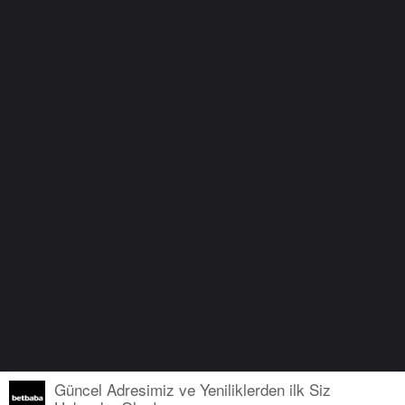
Güncel Adresimiz ve Yeniliklerden ilk Siz