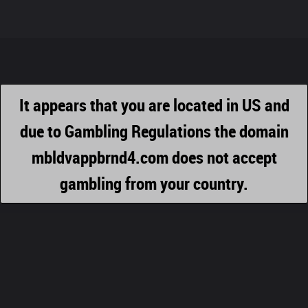
It appears that you are located in US and
due to Gambling Regulations the domain
mbldvappbrnd4.com does not accept
gambling from your country.